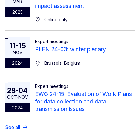
MAR
impact assessment
2025
Online only
Expert meetings
11-15
PLEN 24-03: winter plenary
NOV
2024
Brussels, Belgium
Expert meetings
28-04
EWG 24-15: Evaluation of Work Plans
OCT-NOV
for data collection and data
2024
transmission issues
See all