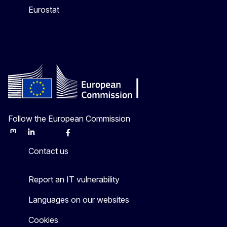
Eurostat
Follow the European Commission
Mastodon
LinkedIn
Bluesky
Facebook
Youtube
Other
Contact us
Report an IT vulnerability
Languages on our websites
Cookies