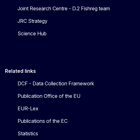
Joint Research Centre - D.2 Fishreg team
JRC Strategy
Science Hub
Related links
DCF - Data Collection Framework
Publication Office of the EU
EUR-Lex
Publications of the EC
Statistics