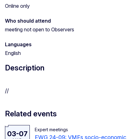
Online only
Who should attend
meeting not open to Observers
Languages
English
Description
//
Related events
Expert meetings
03-07
EWG 24-09: VMEs socio-economic