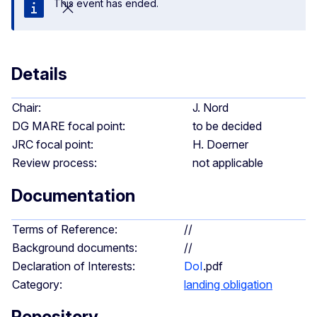
This event has ended.
Close
Details
Chair:
J. Nord
DG MARE focal point:
to be decided
JRC focal point:
H. Doerner
Review process:
not applicable
Documentation
Terms of Reference:
//
Background documents:
//
Declaration of Interests:
DoI
.pdf
Category:
landing obligation
Repository