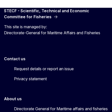
STECF - Scientific, Technical and Economic
Committee for Fisheries
This site is managed by:
Directorate-General for Maritime Affairs and Fisheries
Contact us
Request details or report an issue
Privacy statement
About us
Directorate General for Maritime affairs and fisheries