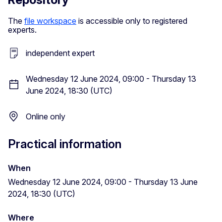
The
file workspace
is accessible only to registered
experts.
independent expert
Wednesday 12 June 2024, 09:00 - Thursday 13
June 2024, 18:30 (UTC)
Online only
Practical information
When
Wednesday 12 June 2024, 09:00 - Thursday 13 June
2024, 18:30 (UTC)
Where