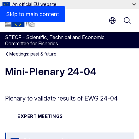
An official EU website
Skip to main content
STECF - Scientific, Technical and Economic
Committee for Fisheries
Meetings: past & future
Mini-Plenary 24-04
Plenary to validate results of EWG 24-04
EXPERT MEETINGS