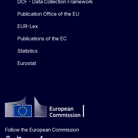
DCF - Data Collection Framework
Publication Office of the EU
EUR-Lex
Publications of the EC
Statistics
Eurostat
Follow the European Commission