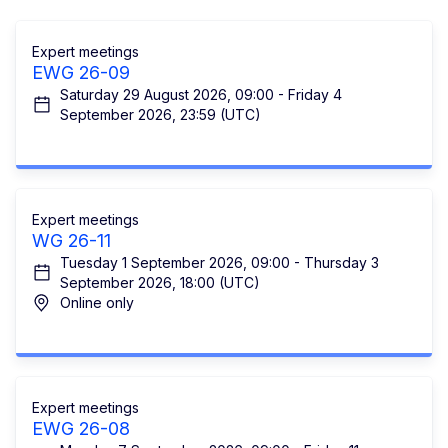
Expert meetings
EWG 26-09
Saturday 29 August 2026, 09:00 - Friday 4
September 2026, 23:59 (UTC)
Expert meetings
WG 26-11
Tuesday 1 September 2026, 09:00 - Thursday 3
September 2026, 18:00 (UTC)
Online only
Expert meetings
EWG 26-08