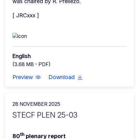
was chaired by R. Prellezo.
[ JRCxxx ]
English
(3.68 MB - PDF)
Preview
Download
28 NOVEMBER 2025
STECF PLEN 25-03
th
80
 plenary report