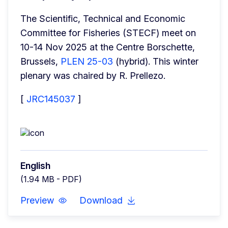
The Scientific, Technical and Economic 
Committee for Fisheries (STECF) meet on 
10-14 Nov 2025 at the Centre Borschette, 
Brussels, 
PLEN 25-03
 (hybrid). This winter 
plenary was chaired by R. Prellezo.
[ 
JRC145037
 ]
English
(1.94 MB - PDF)
Preview
Download