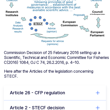
Commission Decision of 25 February 2016 setting up a
Scientific, Technical and Economic Committee for Fisherie
C(2016) 1084, OJ C 74, 26.2.2016, p. 4–10.
Here after the Articles of the legislation concerning
STECF.
Article 26 - CFP regulation
Article 2 - STECF decision