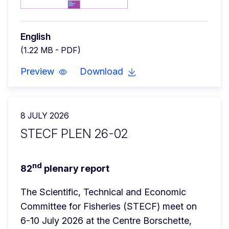
English
(1.22 MB - PDF)
Preview
Download
8 JULY 2026
STECF PLEN 26-02
nd
82
 plenary report
The Scientific, Technical and Economic 
Committee for Fisheries (STECF) meet on 
6-10 July 2026 at the Centre Borschette, 