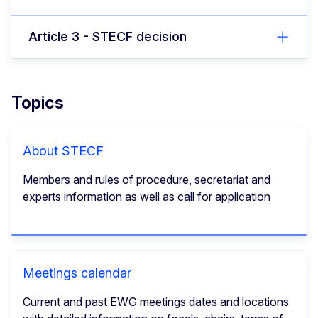
Article 3 - STECF decision
Topics
About STECF
Members and rules of procedure, secretariat and
experts information as well as call for application
Meetings calendar
Current and past EWG meetings dates and locations