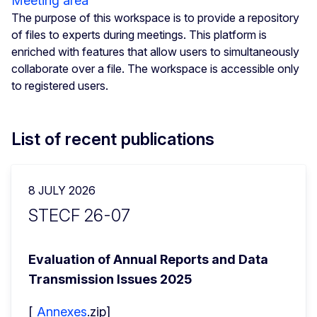
Meeting area
The purpose of this workspace is to provide a repository
of files to experts during meetings. This platform is
enriched with features that allow users to simultaneously
collaborate over a file. The workspace is accessible only
to registered users.
List of recent publications
8 JULY 2026
STECF 26-07
Evaluation of Annual Reports and Data 
Transmission Issues 2025
[ 
Annexes
.zip]