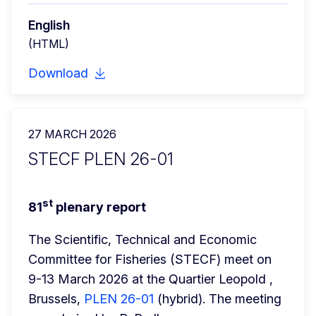
English
(HTML)
Download
27 MARCH 2026
STECF PLEN 26-01
st
81
 plenary report
The Scientific, Technical and Economic 
Committee for Fisheries (STECF) meet on 
9-13 March 2026 at the Quartier Leopold , 
Brussels, 
PLEN 26-01
 (hybrid). The meeting 