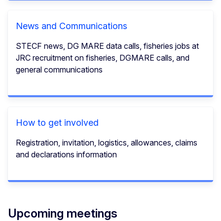
News and Communications
STECF news, DG MARE data calls, fisheries jobs at
JRC recruitment on fisheries, DGMARE calls, and
general communications
How to get involved
Registration, invitation, logistics, allowances, claims
and declarations information
Upcoming meetings