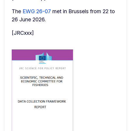
The 
EWG 26-07
 met in Brussels from 22 to 
26 June 2026.
[JRCxxx]