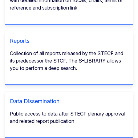
with detailed information on focals, chairs, terms of
reference and subscription link
Reports
Collection of all reports released by the STECF and
its predecessor the STCF. The S-LIBRARY allows
you to perform a deep search.
Data Dissemination
Public access to data after STECF plenary approval
and related report publication