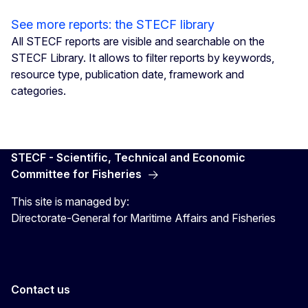
See more reports: the STECF library
All STECF reports are visible and searchable on the
STECF Library. It allows to filter reports by keywords,
resource type, publication date, framework and
categories.
STECF - Scientific, Technical and Economic
Committee for Fisheries
This site is managed by:
Directorate-General for Maritime Affairs and Fisheries
Contact us