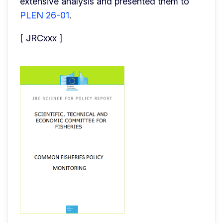
extensive analysis and presented them to 
PLEN 26-01
.
[ JRCxxx ]