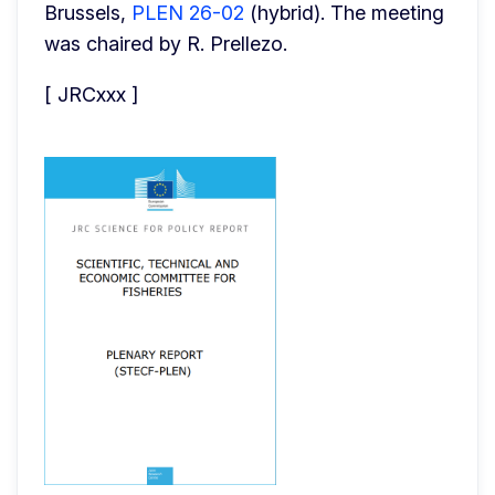
Brussels, 
PLEN 26-02
 (hybrid). The meeting 
was chaired by R. Prellezo.
[ JRCxxx ]