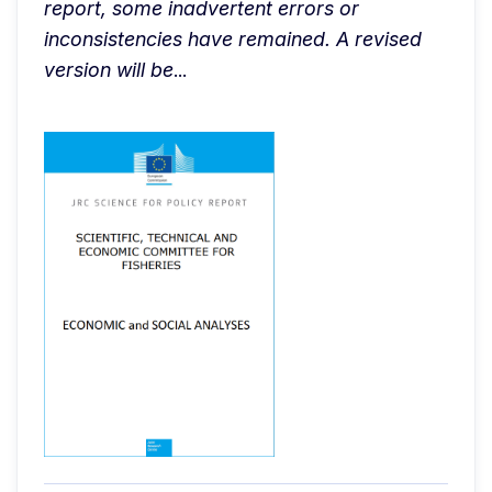
report, some inadvertent errors or 
inconsistencies have remained. A revised 
version will be
...