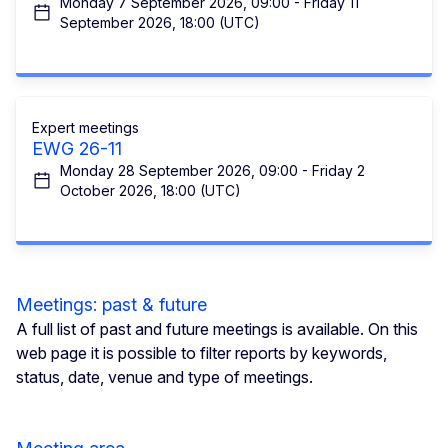
Monday 7 September 2026, 09:00 - Friday 11
September 2026, 18:00 (UTC)
Expert meetings
EWG 26-11
Monday 28 September 2026, 09:00 - Friday 2
October 2026, 18:00 (UTC)
Meetings: past & future
A full list of past and future meetings is available. On this
web page it is possible to filter reports by keywords,
status, date, venue and type of meetings.