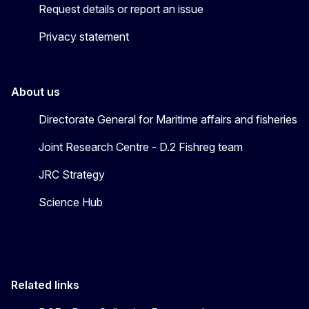
Request details or report an issue
Privacy statement
About us
Directorate General for Maritime affairs and fisheries
Joint Research Centre - D.2 Fishreg team
JRC Strategy
Science Hub
Related links