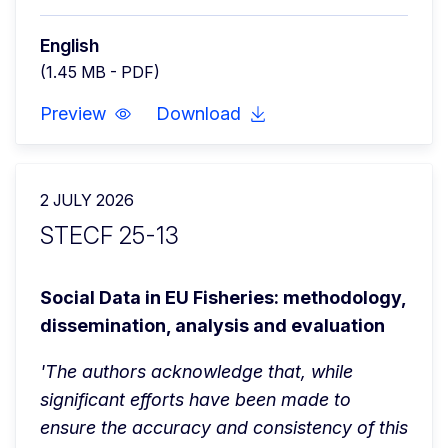
English
(1.45 MB - PDF)
Preview
Download
2 JULY 2026
STECF 25-13
Social Data in EU Fisheries: methodology, 
dissemination, analysis and evaluation
'The authors acknowledge that, while 
significant efforts have been made to 
ensure the accuracy and consistency of this 