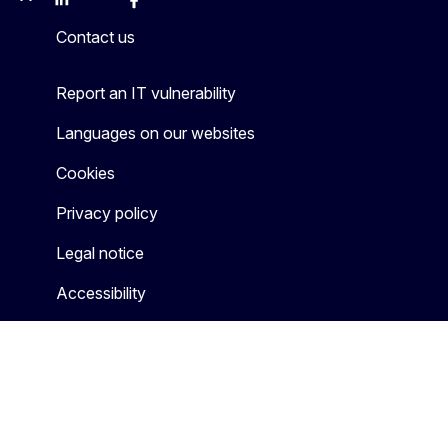
Mastodon
LinkedIn
Bluesky
Facebook
Youtube
Other
Contact us
Report an IT vulnerability
Languages on our websites
Cookies
Privacy policy
Legal notice
Accessibility