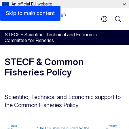
An official EU website
Skip to main content
STECF - Scientific, Technical and Economic
Committee for Fisheries
STECF & Common
Fisheries Policy
Scientific, Technical and Economic support to
the Common Fisheries Policy