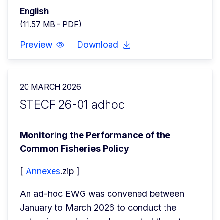
English
(11.57 MB - PDF)
Preview
Download
20 MARCH 2026
STECF 26-01 adhoc
Monitoring the Performance of the 
Common Fisheries Policy
[ 
Annexes
.zip ]
An ad-hoc EWG was convened between 
January to March 2026 to conduct the 