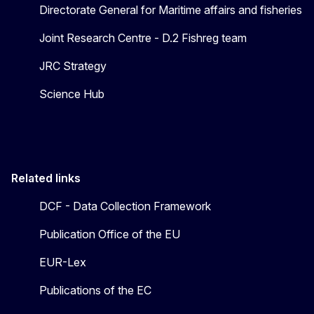
Directorate General for Maritime affairs and fisheries
Joint Research Centre - D.2 Fishreg team
JRC Strategy
Science Hub
Related links
DCF - Data Collection Framework
Publication Office of the EU
EUR-Lex
Publications of the EC