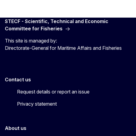
STECF - Scientific, Technical and Economic
Committee for Fisheries
This site is managed by:
Directorate-General for Maritime Affairs and Fisheries
Contact us
Request details or report an issue
Privacy statement
About us