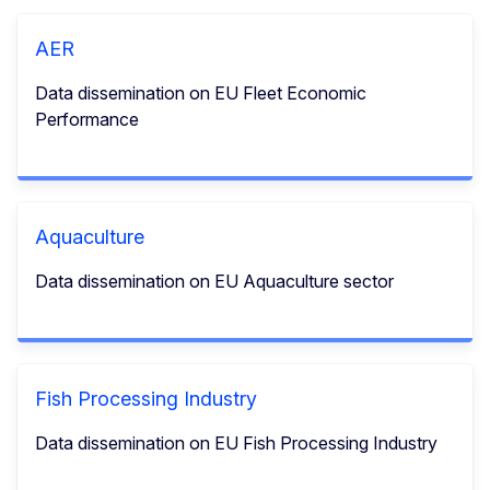
AER
Data dissemination on EU Fleet Economic
Performance
Aquaculture
Data dissemination on EU Aquaculture sector
Fish Processing Industry
Data dissemination on EU Fish Processing Industry