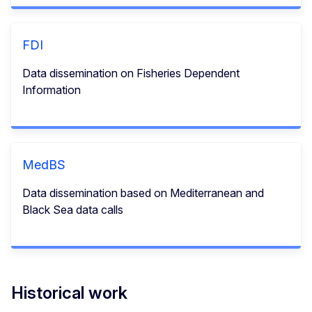
FDI
Data dissemination on Fisheries Dependent
Information
MedBS
Data dissemination based on Mediterranean and
Black Sea data calls
Historical work