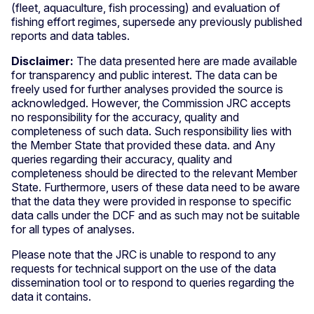
(fleet, aquaculture, fish processing) and evaluation of
fishing effort regimes, supersede any previously published
reports and data tables.
Disclaimer:
The data presented here are made available
for transparency and public interest. The data can be
freely used for further analyses provided the source is
acknowledged. However, the Commission JRC accepts
no responsibility for the accuracy, quality and
completeness of such data. Such responsibility lies with
the Member State that provided these data. and Any
queries regarding their accuracy, quality and
completeness should be directed to the relevant Member
State. Furthermore, users of these data need to be aware
that the data they were provided in response to specific
data calls under the DCF and as such may not be suitable
for all types of analyses.
Please note that the JRC is unable to respond to any
requests for technical support on the use of the data
dissemination tool or to respond to queries regarding the
data it contains.