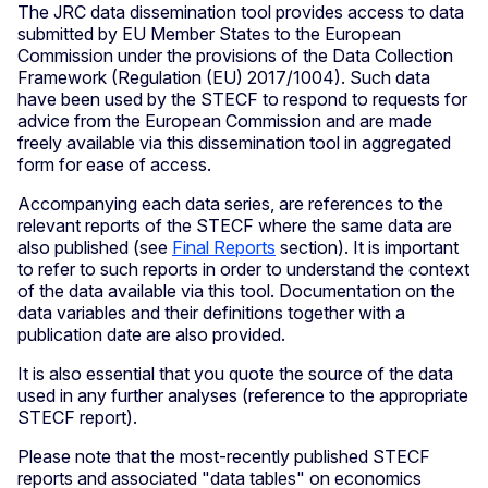
The JRC data dissemination tool provides access to data
submitted by EU Member States to the European
Commission under the provisions of the Data Collection
Framework (Regulation (EU) 2017/1004). Such data
have been used by the STECF to respond to requests for
advice from the European Commission and are made
freely available via this dissemination tool in aggregated
form for ease of access.
Accompanying each data series, are references to the
relevant reports of the STECF where the same data are
also published (see
Final Reports
section). It is important
to refer to such reports in order to understand the context
of the data available via this tool. Documentation on the
data variables and their definitions together with a
publication date are also provided.
It is also essential that you quote the source of the data
used in any further analyses (reference to the appropriate
STECF report).
Please note that the most-recently published STECF
reports and associated "data tables" on economics