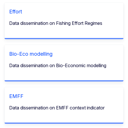
Effort
Data dissemination on Fishing Effort Regimes
Bio-Eco modelling
Data dissemination on Bio-Economic modelling
EMFF
Data dissemination on EMFF context indicator