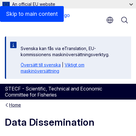
An official EU website
Skip to main content
Svenska kan fås via eTranslation, EU-
kommissionens maskinöversättningsverktyg.
Översätt till svenska
|
Viktigt om
maskinöversättning
STECF - Scientific, Technical and Economic
Committee for Fisheries
Home
Data Dissemination