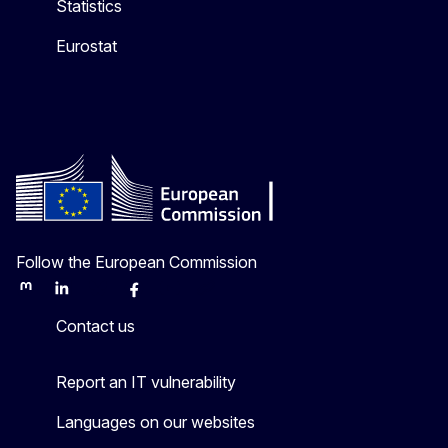
Statistics
Eurostat
Follow the European Commission
Mastodon
LinkedIn
Bluesky
Facebook
Youtube
Other
Contact us
Report an IT vulnerability
Languages on our websites