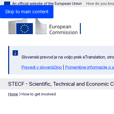
An official website of the European Union
How do you kn
Skip to main content
Slovenski prevod je na voljo prek eTranslation, str
Prevedi v slovenščino
|
Pomembne informacije o s
STECF - Scientific, Technical and Economic C
Home
How to get involved