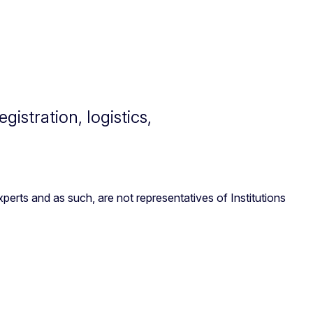
istration, logistics,
erts and as such, are not representatives of Institutions