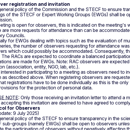
ver registration and invitation
a general policy of the Commission and the STECF to ensure tra
gs of the STECF or Expert Working Groups (EWGs) shall be op
ssion.
eeting is open for observers, this is indicated on the meeting's 
re are more requests for attendance than can be accommodated, 
ry Councils.
ally for EWGs dealing with topics such as the evaluation of mu
heries, the number of observers requesting for attendance was s
ers which could possibly be accommodated. Consequently, the
d. The RACs are expected to coordinate a balanced participation
rations are made for EWGs. Note: RAC observers are expected to
tion (association, entity, NGO, lab, etc.).
nterested in participating to a meeting as observers need to indi
 as described above. When registering observers are requested
hat registrations have to be done individually as this is the 
provisions for the protection of personal data.
SE NOTE
: Only those receiving an invitation letter to attend a
accepting this invitation are deemed to have agreed to comply
col for Observers
update: 9 July 2025)
a general policy of the STECF to ensure transparency in the scie
sub-groups (namely EWGs) shall be open to observers unless
tate the participation of observers without negatively affecti