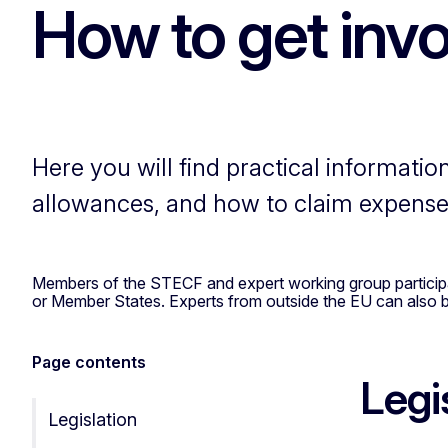
How to get inv
Here you will find practical informatio
allowances, and how to claim expense
Members of the STECF and expert working group participant
or Member States. Experts from outside the EU can also be
Page contents
Legi
Legislation