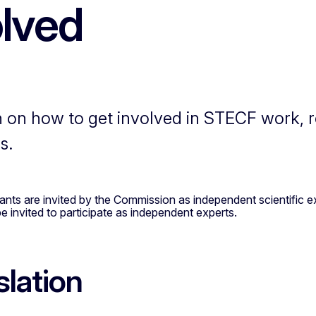
olved
n on how to get involved in STECF work, reg
s.
s are invited by the Commission as independent scientific exp
 invited to participate as independent experts.
slation