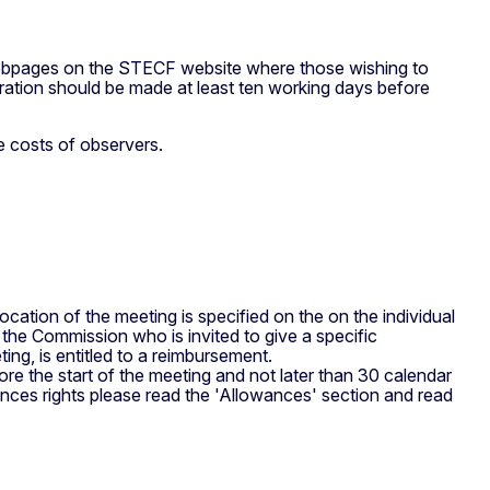
webpages on the STECF website where those wishing to
istration should be made at least ten working days before
e costs of observers.
ocation of the meeting is specified on the on the individual
the Commission who is invited to give a specific
ing, is entitled to a reimbursement.
ore the start of the meeting and not later than 30 calendar
wances rights please read the 'Allowances' section and read