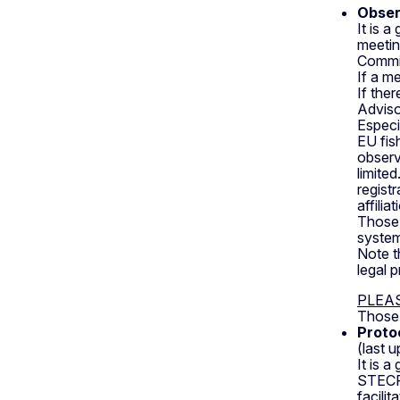
Obser
It is 
meetin
Commi
If a m
If the
Adviso
Especi
EU fis
observ
limite
regist
affilia
Those i
system
Note t
legal 
PLEA
Those 
Proto
(last 
It is 
STECF 
facili