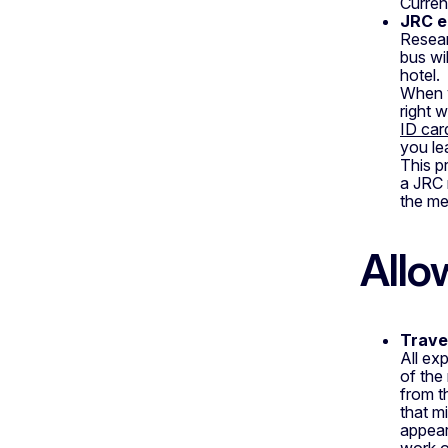
Current
JRC e
Resear
bus wi
hotel.
When y
right 
ID car
you le
This p
a JRC 
the mee
Allo
Trave
All exp
of the
from t
that m
appear
work o