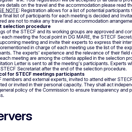
re details on the travel and the accommodation please read the
SE NOTE
: Registration allows for a list of potential participant
e final list of participants for each meeting is decided and Invi
ered are not to make any travel and accommodation arrangement
t selection procedure
gs of the STECF and its working groups are approved and co
 each meeting the focal point in DG MARE, the STECF Secretari
upcoming meeting and invite their experts to express their intere
orementioned in charge of each meeting use the list of the exper
ipants. The experts' experience and the relevance of their field
 each meeting are among the criteria applied in the selection p
itation Letter is sent to all the meeting's participants. Expert
 STECF Secretariat after the end of the selection procedure.
col for STECF meetings participants
members and external experts, invited to attend either STECF
ted or invited in their personal capacity. They shall act indep
a general policy of the Commission to ensure transparency and p
s.
rvers