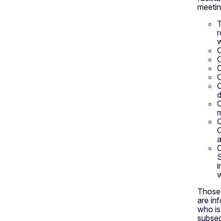
meetin
T
r
w
O
O
O
O
O
d
O
m
O
O
a
O
S
i
w
Those 
are in
who is
subseq