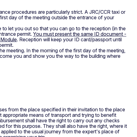
ance procedures are particularly strict. A JRC/CCR taxi or
first day of the meeting outside the entrance of your
 to let you out so that you can go to the reception (in the
entrance permit.
You must present the same ID document -
s Module
. Reception will keep your ID card/passport until
permit.
e meeting. In the morning of the first day of the meeting,
elcome you and show you the way to the building where
ses from the place specified in their invitation to the place
t appropriate means of transport and trying to benefit
mbursement shall have the right to carry out any checks
 for this purpose. They shall also have the right, where it
y applied to the usual journey from the expert's place of
 organising your trip.