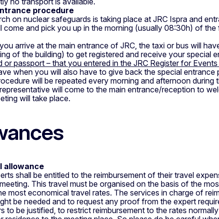
ly no transport is available.
ntrance procedure
ch on nuclear safeguards is taking place at JRC Ispra and entr
ll come and pick you up in the morning (usually 08:30h) of the 
ou arrive at the main entrance of JRC, the taxi or bus will have
wing of the building) to get registered and receive your special 
d or passport – that you entered in the JRC Register for Event
ave when you will also have to give back the special entrance 
rocedure will be repeated every morning and afternoon during th
representative will come to the main entrance/reception to w
ting will take place.
wances
l allowance
erts shall be entitled to the reimbursement of their travel expen
 meeting. This travel must be organised on the basis of the mos
he most economical travel rates. The services in charge of rei
ight be needed and to request any proof from the expert required
s to be justified, to restrict reimbursement to the rates normall
r residence to the meeting place. So please do be careful when