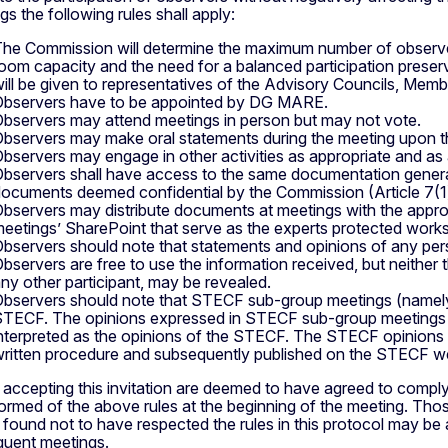
gs the following rules shall apply:
he Commission will determine the maximum number of observe
oom capacity and the need for a balanced participation preservin
ill be given to representatives of the Advisory Councils, Me
bservers have to be appointed by DG MARE.
bservers may attend meetings in person but may not vote.
bservers may make oral statements during the meeting upon the
bservers may engage in other activities as appropriate and as
bservers shall have access to the same documentation generall
ocuments deemed confidential by the Commission (Article 7(
bservers may distribute documents at meetings with the approv
eetings’ SharePoint that serve as the experts protected wor
bservers should note that statements and opinions of any perso
bservers are free to use the information received, but neither th
ny other participant, may be revealed.
bservers should note that STECF sub-group meetings (namely 
TECF. The opinions expressed in STECF sub-group meetings (
nterpreted as the opinions of the STECF. The STECF opinions a
ritten procedure and subsequently published on the STECF we
accepting this invitation are deemed to have agreed to comply w
formed of the above rules at the beginning of the meeting. Tho
 found not to have respected the rules in this protocol may be
uent meetings.