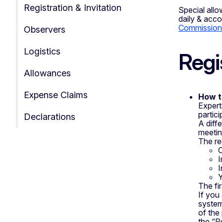
Registration & Invitation
Special allo
daily & acc
Commission 
Observers
Logistics
Regi
Allowances
Expense Claims
How t
Expert
partic
Declarations
A diff
meetin
The re
O
I
I
Y
The fi
If you
system
of the 
the “Re