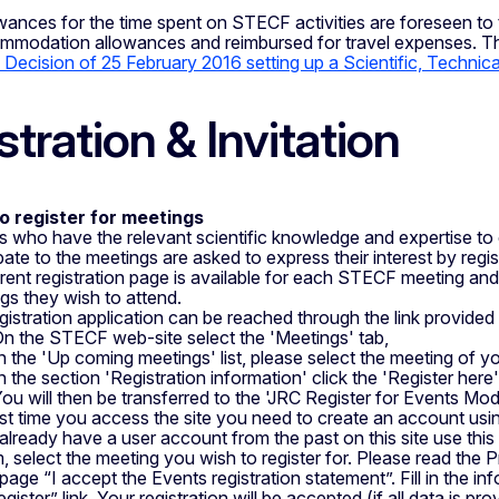
wances for the time spent on STECF activities are foreseen to 
ommodation allowances and reimbursed for travel expenses. The
Decision of 25 February 2016 setting up a Scientific, Techni
stration & Invitation
o register for meetings
s who have the relevant scientific knowledge and expertise to
ipate to the meetings are asked to express their interest by regi
erent registration page is available for each STECF meeting and
gs they wish to attend.
gistration application can be reached through the link provide
n the STECF web-site select the 'Meetings' tab,
n the 'Up coming meetings' list, please select the meeting of y
n the section 'Registration information' click the 'Register here' 
ou will then be transferred to the 'JRC Register for Events Mod
rst time you access the site you need to create an account usin
 already have a user account from the past on this site use thi
, select the meeting you wish to register for. Please read the 
page “I accept the Events registration statement”. Fill in the inf
gister” link. Your registration will be accepted (if all data is p