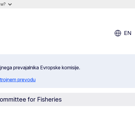
ow?
EN
ojnega prevajalnika Evropske komisije.
trojnem prevodu
ommittee for Fisheries