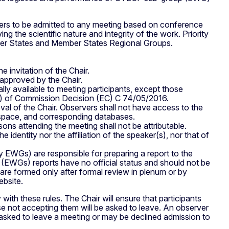
rs to be admitted to any meeting based on conference
g the scientific nature and integrity of the work. Priority
mber States and Member States Regional Groups.
 invitation of the Chair.
 approved by the Chair.
y available to meeting participants, except those
1) of Commission Decision (EC) C 74/05/2016.
al of the Chair. Observers shall not have access to the
kspace, and corresponding databases.
ns attending the meeting shall not be attributable.
e identity nor the affiliation of the speaker(s), nor that of
EWGs) are responsible for preparing a report to the
EWGs) reports have no official status and should not be
re formed only after formal review in plenum or by
bsite.
ith these rules. The Chair will ensure that participants
se not accepting them will be asked to leave. An observer
 asked to leave a meeting or may be declined admission to