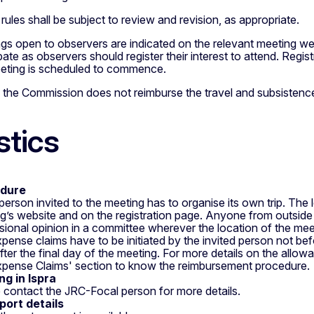
rules shall be subject to review and revision, as appropriate.
gs open to observers are indicated on the relevant meeting 
ipate as observers should register their interest to attend. Reg
eting is scheduled to commence.
: the Commission does not reimburse the travel and subsistenc
stics
dure
person invited to the meeting has to organise its own trip. The l
g’s website and on the registration page. Anyone from outside 
sional opinion in a committee wherever the location of the meet
pense claims have to be initiated by the invited person not bef
fter the final day of the meeting. For more details on the allo
xpense Claims' section to know the reimbursement procedure.
g in Ispra
 contact the JRC-Focal person for more details.
port details