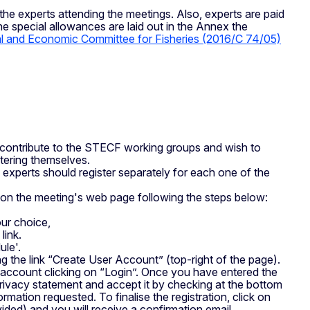
the experts attending the meetings. Also, experts are paid
 special allowances are laid out in the Annex the
cal and Economic Committee for Fisheries (2016/C 74/05)
 contribute to the STECF working groups and wish to
stering themselves.
 experts should register separately for each one of the
d on the meeting's web page following the steps below:
our choice,
link.
ule'.
g the link “Create User Account” (top-right of the page).
s account clicking on “Login”. Once you have entered the
Privacy statement and accept it by checking at the bottom
ormation requested. To finalise the registration, click on
rovided) and you will receive a confirmation email.