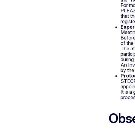
For mo
PLEA
that th
regist
Exper
Meetin
Before
of the 
The af
partic
during
An Inv
by the
Proto
STECF 
appoin
It is 
proces
Obse