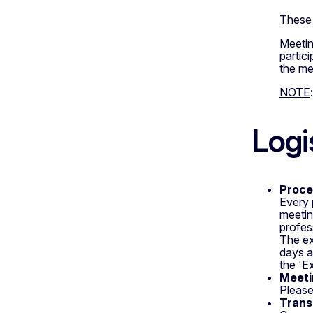
These 
Meetin
partic
the me
NOTE
Logi
Proce
Every 
meetin
profes
The ex
days a
the 'E
Meetin
Please
Trans