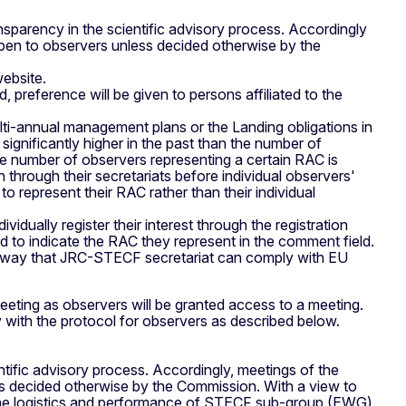
nsparency in the scientific advisory process. Accordingly
en to observers unless decided otherwise by the
website.
preference will be given to persons affiliated to the
lti-annual management plans or the Landing obligations in
ignificantly higher in the past than the number of
 number of observers representing a certain RAC is
 through their secretariats before individual observers'
 represent their RAC rather than their individual
vidually register their interest through the registration
 to indicate the RAC they represent in the comment field.
only way that JRC-STECF secretariat can comply with EU
 meeting as observers will be granted access to a meeting.
 with the protocol for observers as described below.
ntific advisory process. Accordingly, meetings of the
 decided otherwise by the Commission. With a view to
ng the logistics and performance of STECF sub-group (EWG)