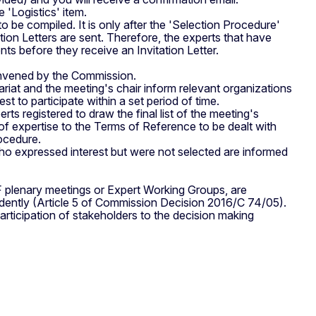
 'Logistics' item.
s to be compiled. It is only after the 'Selection Procedure'
tation Letters are sent. Therefore, the experts that have
s before they receive an Invitation Letter.
nvened by the Commission.
at and the meeting's chair inform relevant organizations
st to participate within a set period of time.
ts registered to draw the final list of the meeting's
 of expertise to the Terms of Reference to be dealt with
rocedure.
s who expressed interest but were not selected are informed
 plenary meetings or Expert Working Groups, are
endently (Article 5 of Commission Decision 2016/C 74/05).
articipation of stakeholders to the decision making