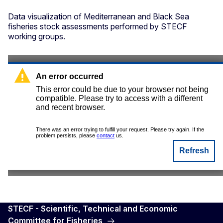
Data visualization of Mediterranean and Black Sea
fisheries stock assessments performed by STECF
working groups.
STECF - Scientific, Technical and Economic
Committee for Fisheries