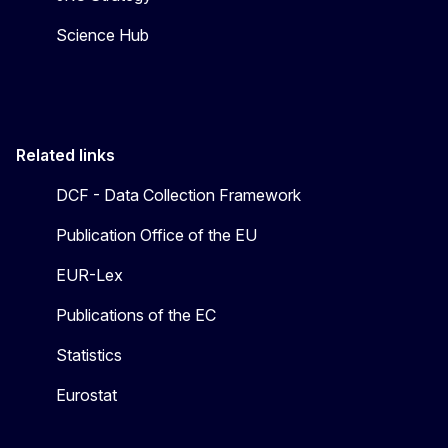
Science Hub
Related links
DCF - Data Collection Framework
Publication Office of the EU
EUR-Lex
Publications of the EC
Statistics
Eurostat