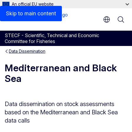
An official EU website
Skip to main content
STECF - Scientific, Technical and Economic
Committee for Fisheries
Data Dissemination
Mediterranean and Black
Sea
Data dissemination on stock assessments
based on the Mediterranean and Black Sea
data calls