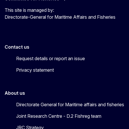
This site is managed by:
Directorate-General for Maritime Affairs and Fisheries
Contact us
Request details or report an issue
Privacy statement
About us
Directorate General for Maritime affairs and fisheries
Joint Research Centre - D.2 Fishreg team
JRC Strategy