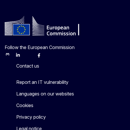
Follow the European Commission
Mastodon
LinkedIn
Bluesky
Facebook
Youtube
Other
Contact us
Report an IT vulnerability
Languages on our websites
Cookies
Privacy policy
Legal notice