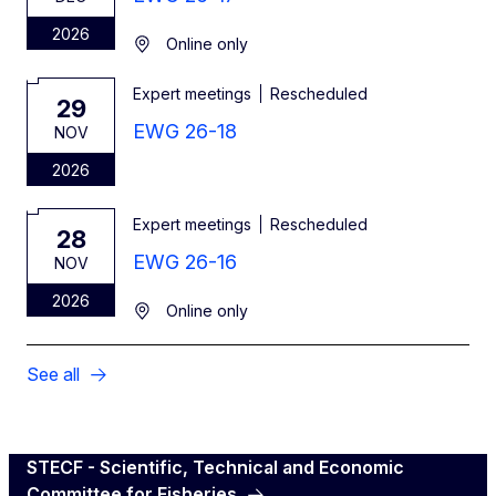
2026
Online only
Expert meetings
Rescheduled
29
EWG 26-18
NOV
2026
Expert meetings
Rescheduled
28
EWG 26-16
NOV
2026
Online only
See all
STECF - Scientific, Technical and Economic
Committee for Fisheries