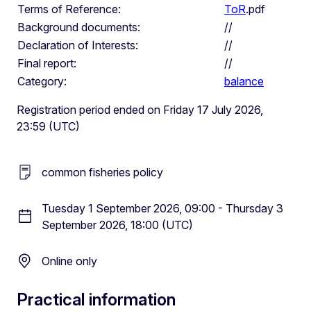
Terms of Reference:
ToR
.pdf
Background documents:
//
Declaration of Interests:
//
Final report:
//
Category:
balance
Registration period ended on Friday 17 July 2026,
23:59 (UTC)
common fisheries policy
Tuesday 1 September 2026, 09:00 - Thursday 3
September 2026, 18:00 (UTC)
Online only
Practical information