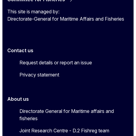
This site is managed by:
Directorate-General for Maritime Affairs and Fisheries
Contact us
Request details or report an issue
Privacy statement
About us
Directorate General for Maritime affairs and
fisheries
Joint Research Centre - D.2 Fishreg team