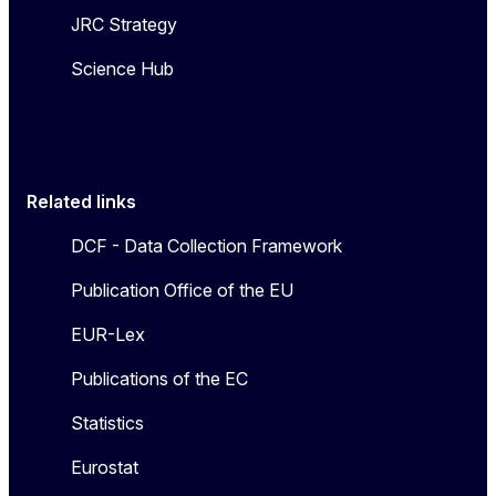
JRC Strategy
Science Hub
Related links
DCF - Data Collection Framework
Publication Office of the EU
EUR-Lex
Publications of the EC
Statistics
Eurostat