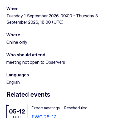
When
Tuesday 1 September 2026, 09:00 - Thursday 3
September 2026, 18:00 (UTC)
Where
Online only
Who should attend
meeting not open to Observers
Languages
English
Related events
Expert meetings
Rescheduled
05-12
EWG 26-17
DEC