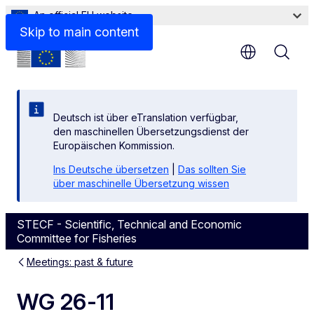
An official EU website
Skip to main content
Deutsch ist über eTranslation verfügbar,
den maschinellen Übersetzungsdienst der
Europäischen Kommission.
Ins Deutsche übersetzen
|
Das sollten Sie
über maschinelle Übersetzung wissen
STECF - Scientific, Technical and Economic
Committee for Fisheries
Meetings: past & future
WG 26-11