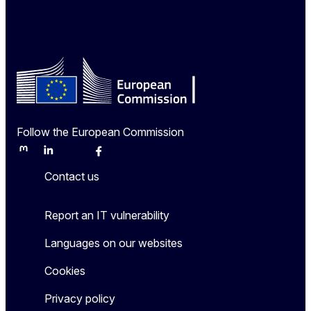
Follow the European Commission
Mastodon
LinkedIn
Bluesky
Facebook
Youtube
Other
Contact us
Report an IT vulnerability
Languages on our websites
Cookies
Privacy policy