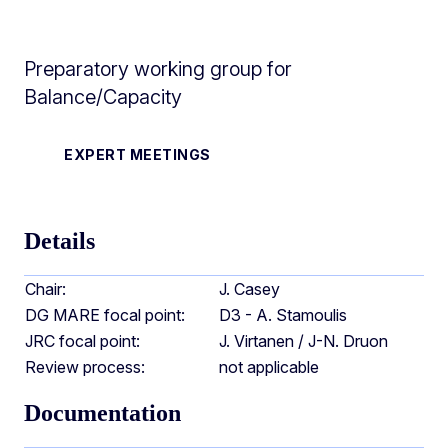
Preparatory working group for
Balance/Capacity
EXPERT MEETINGS
Details
Chair:
J. Casey
DG MARE focal point:
D3 - A. Stamoulis
JRC focal point:
J. Virtanen / J-N. Druon
Review process:
not applicable
Documentation