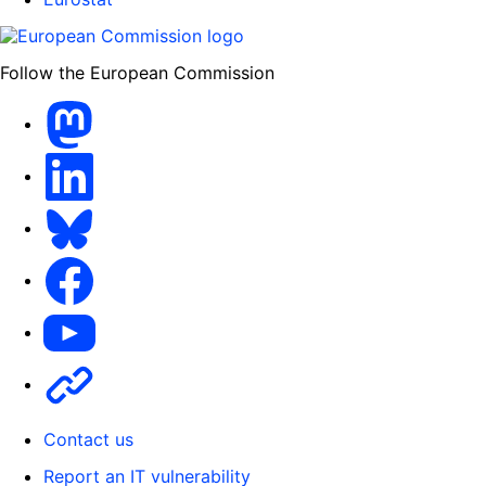
Follow the European Commission
Mastodon
LinkedIn
Bluesky
Facebook
Youtube
Other
Contact us
Report an IT vulnerability