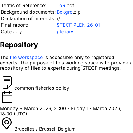
Terms of Reference:
ToR
.pdf
Background documents:
Bckgrd
.zip
Declaration of Interests:
//
Final report:
STECF PLEN 26-01
Category:
plenary
Repository
The
file workspace
is accessible only to registered
experts. The purpose of this working space is to provide a
repository of files to experts during STECF meetings.
common fisheries policy
Monday 9 March 2026, 21:00 - Friday 13 March 2026,
18:00 (UTC)
Bruxelles / Brussel, Belgium