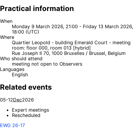
Practical information
When
Monday 9 March 2026, 21:00 - Friday 13 March 2026,
18:00 (UTC)
Where
Quartier Leopold - building Emerald Court - meeting
room: floor 000, room 013 [hybrid]
Rue Joseph II 70, 1000 Bruxelles / Brussel, Belgium
Who should attend
meeting not open to Observers
Languages
English
Related events
05-12
Dec
2026
Expert meetings
Rescheduled
EWG 26-17