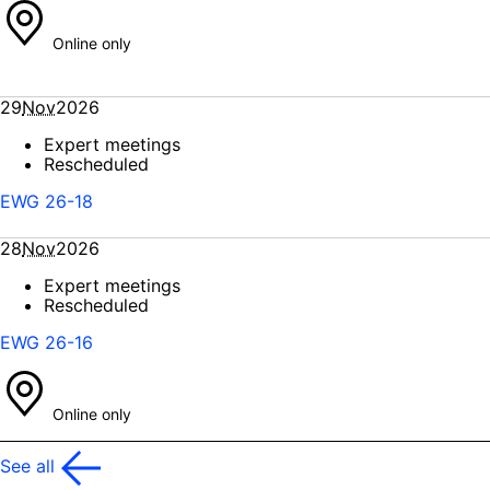
Online only
29
Nov
2026
Expert meetings
Rescheduled
EWG 26-18
28
Nov
2026
Expert meetings
Rescheduled
EWG 26-16
Online only
See all