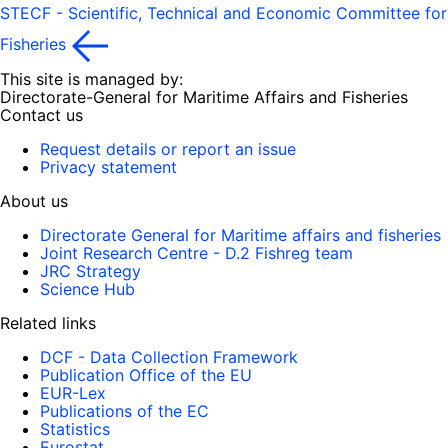
STECF - Scientific, Technical and Economic Committee for
Fisheries
This site is managed by:
Directorate-General for Maritime Affairs and Fisheries
Contact us
Request details or report an issue
Privacy statement
About us
Directorate General for Maritime affairs and fisheries
Joint Research Centre - D.2 Fishreg team
JRC Strategy
Science Hub
Related links
DCF - Data Collection Framework
Publication Office of the EU
EUR-Lex
Publications of the EC
Statistics
Eurostat