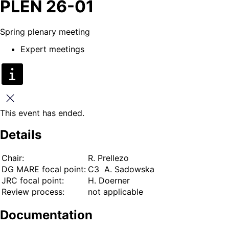
PLEN 26-01
Spring plenary meeting
Expert meetings
Close
This event has ended.
Details
Chair:
R. Prellezo
DG MARE focal point:
C3 A. Sadowska
JRC focal point:
H. Doerner
Review process:
not applicable
Documentation