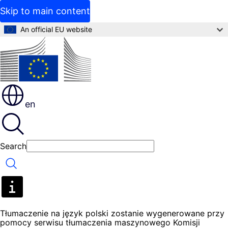
Skip to main content
An official EU website
en
Search
Search
Tłumaczenie na język polski zostanie wygenerowane przy
pomocy serwisu tłumaczenia maszynowego Komisji