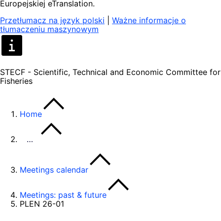
Europejskiej eTranslation.
Przetłumacz na język polski
|
Ważne informacje o
tłumaczeniu maszynowym
STECF - Scientific, Technical and Economic Committee for
Fisheries
Home
…
Meetings calendar
Meetings: past & future
PLEN 26-01